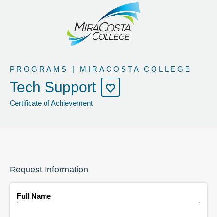
PROGRAMS | MIRACOSTA COLLEGE
Tech Support
Certificate of Achievement
Request Information
Full Name