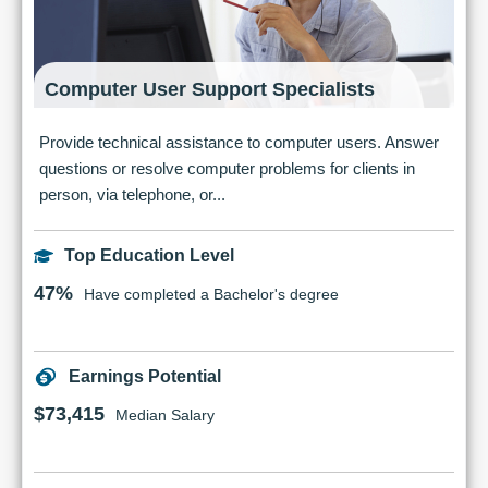
Computer User Support Specialists
Provide technical assistance to computer users. Answer
questions or resolve computer problems for clients in
person, via telephone, or...
Top Education Level
47%
Have completed a Bachelor's degree
Earnings Potential
$73,415
Median Salary