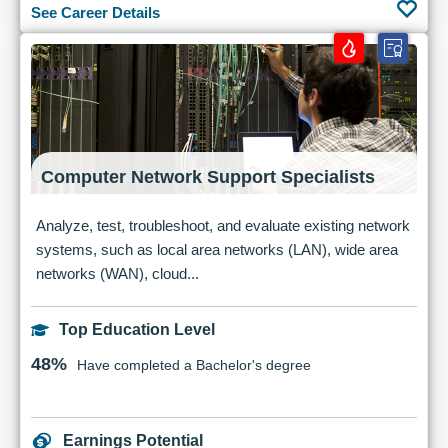
See Career Details
Computer Network Support Specialists
Analyze, test, troubleshoot, and evaluate existing network
systems, such as local area networks (LAN), wide area
networks (WAN), cloud...
Top Education Level
48%
Have completed a Bachelor's degree
Earnings Potential