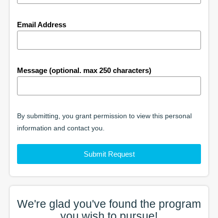
Email Address
Message (optional. max 250 characters)
By submitting, you grant permission to view this personal
information and contact you.
Submit Request
We're glad you've found the
program
you wish to pursue!