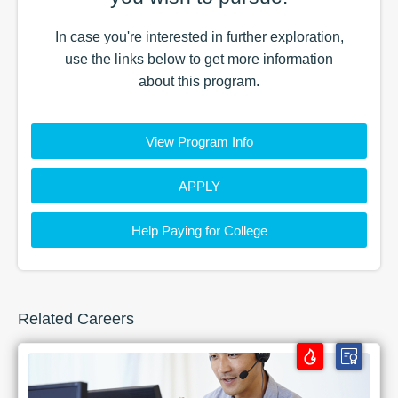
In case you're interested in further exploration,
use the
links
below to get more information
about this
program
.
View Program Info
APPLY
Help Paying for College
Related Careers