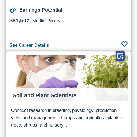
Earnings Potential
$81,562
Median Salary
See Career Details
Soil and Plant Scientists
Conduct research in breeding, physiology, production,
yield, and management of crops and agricultural plants or
trees, shrubs, and nursery...