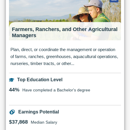
Farmers, Ranchers, and Other Agricultural
Managers
Plan, direct, or coordinate the management or operation
of farms, ranches, greenhouses, aquacultural operations,
nurseries, timber tracts, or other...
Top Education Level
44%
Have completed a Bachelor's degree
Earnings Potential
$37,868
Median Salary