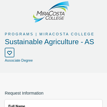
PROGRAMS | MIRACOSTA COLLEGE
Sustainable Agriculture - AS
Associate Degree
Request Information
Full Name