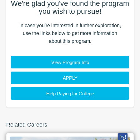
We're glad you've found the
program
you wish to pursue!
In case you're interested in further exploration,
use the
links
below to get more information
about this
program
.
View Program Info
APPLY
Help Paying for College
Related Careers