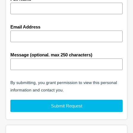
Email Address
Message (optional. max 250 characters)
By submitting, you grant permission to view this personal
information and contact you.
Submit Request