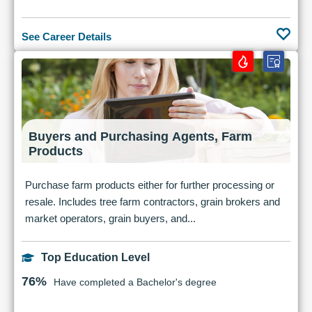
See Career Details
Buyers and Purchasing Agents, Farm
Products
Purchase farm products either for further processing or
resale. Includes tree farm contractors, grain brokers and
market operators, grain buyers, and...
Top Education Level
76%
Have completed a Bachelor's degree