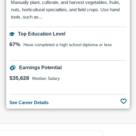
Manually plant, cultivate, and harvest vegetables, fruits,
nuts, horticultural specialties, and field crops. Use hand
tools, such as...
Top Education Level
67%
Have completed a high school diploma or less
Earnings Potential
$35,628
Median Salary
See Career Details