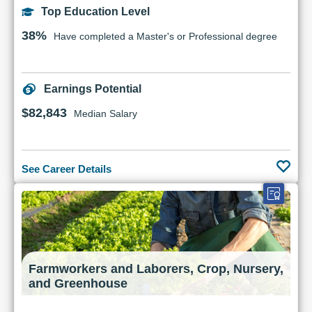
Top Education Level
38%
Have completed a Master's or Professional degree
Earnings Potential
$82,843
Median Salary
See Career Details
Farmworkers and Laborers, Crop, Nursery,
and Greenhouse