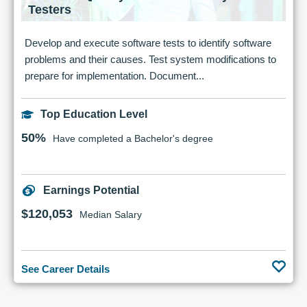
Testers
Develop and execute software tests to identify software
problems and their causes. Test system modifications to
prepare for implementation. Document...
Top Education Level
50%
Have completed a Bachelor's degree
Earnings Potential
$120,053
Median Salary
See Career Details