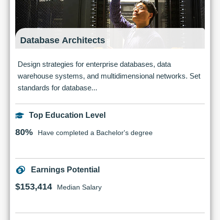
Database Architects
Design strategies for enterprise databases, data
warehouse systems, and multidimensional networks. Set
standards for database...
Top Education Level
80%
Have completed a Bachelor's degree
Earnings Potential
$153,414
Median Salary