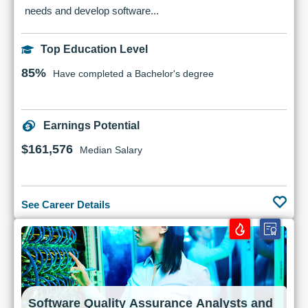
needs and develop software...
Top Education Level
85%
Have completed a Bachelor's degree
Earnings Potential
$161,576
Median Salary
See Career Details
Software Quality Assurance Analysts and