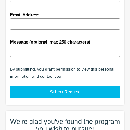
Email Address
Message (optional. max 250 characters)
By submitting, you grant permission to view this personal
information and contact you.
Submit Request
We're glad you've found the
program
you wish to pursue!