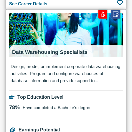
See Career Details
Data Warehousing Specialists
Design, model, or implement corporate data warehousing
activities. Program and configure warehouses of
database information and provide support to...
Top Education Level
78%
Have completed a Bachelor's degree
Earnings Potential