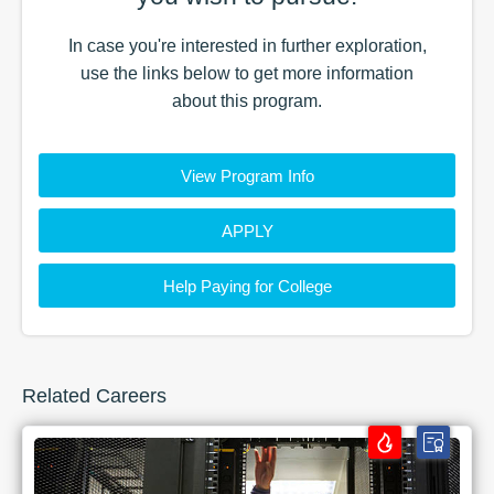
In case you're interested in further exploration,
use the
links
below to get more information
about this
program
.
View Program Info
APPLY
Help Paying for College
Related Careers