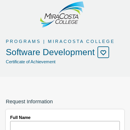
PROGRAMS | MIRACOSTA COLLEGE
Software Development
Certificate of Achievement
Request Information
Full Name