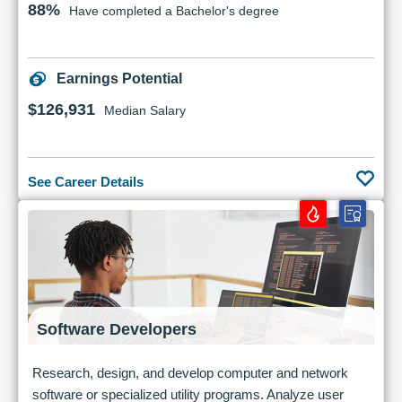
88%
Have completed a Bachelor's degree
Earnings Potential
$126,931
Median Salary
See Career Details
Software Developers
Research, design, and develop computer and network
software or specialized utility programs. Analyze user