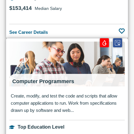
$153,414
Median Salary
See Career Details
Computer Programmers
Create, modify, and test the code and scripts that allow
computer applications to run. Work from specifications
drawn up by software and web...
Top Education Level