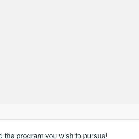
d the
program
you wish to pursue!