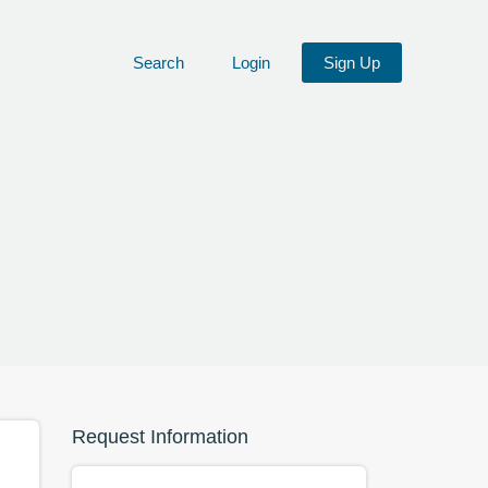
Search
Login
Sign Up
Request Information