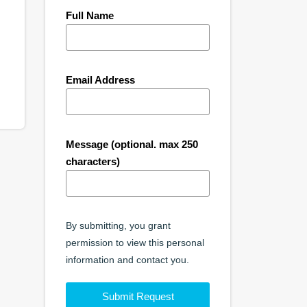
Full Name
Email Address
Message (optional. max 250
characters)
By submitting, you grant
permission to view this personal
information and contact you.
Submit Request