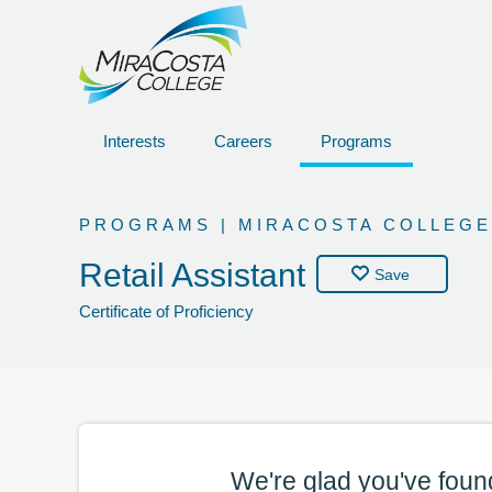
Interests
Careers
Programs
PROGRAMS | MIRACOSTA COLLEGE
Retail Assistant
Save
Certificate of Proficiency
We're glad you've foun