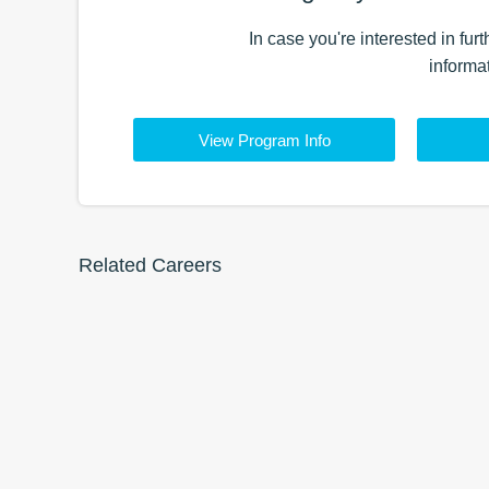
In case you're interested in fur
informa
View Program Info
Related Careers