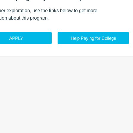
ther exploration, use the
links
below to get more
tion about this
program
.
APPLY
Help Paying for College