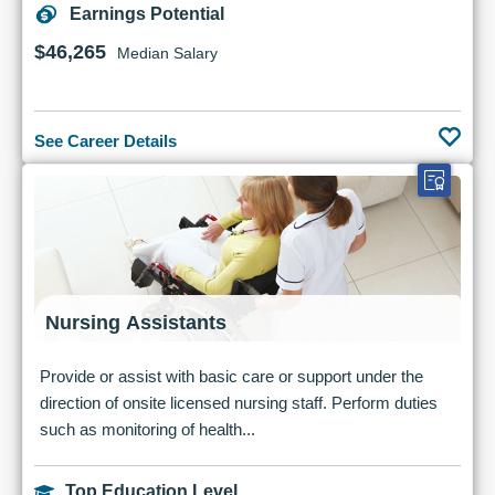
Earnings Potential
$46,265
Median Salary
See Career Details
Nursing Assistants
Provide or assist with basic care or support under the
direction of onsite licensed nursing staff. Perform duties
such as monitoring of health...
Top Education Level