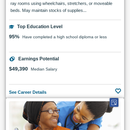
ray rooms using wheelchairs, stretchers, or moveable
beds. May maintain stocks of supplies...
Top Education Level
95%
Have completed a high school diploma or less
Earnings Potential
$49,390
Median Salary
See Career Details