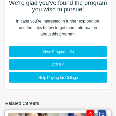
We're glad you've found the
program
you wish to pursue!
In case you're interested in further exploration,
use the
links
below to get more information
about this
program
.
View Program Info
APPLY
Help Paying for College
Related Careers