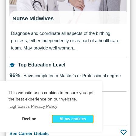
Nurse Midwives
Diagnose and coordinate all aspects of the birthing
process, either independently or as part of a healthcare
team. May provide well-woman...
Top Education Level
96%
Have completed a Master's or Professional degree
This website uses cookies to ensure you get
Earnings Potential
the best experience on our website.
Lightcast's Privacy Policy
$176,405
Median Salary
Decline
Allow cookies
See Career Details