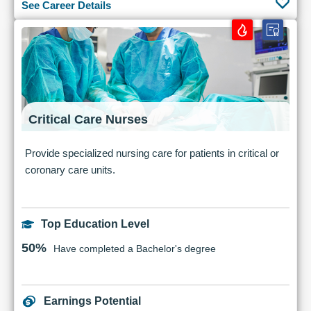
See Career Details
Critical Care Nurses
Provide specialized nursing care for patients in critical or
coronary care units.
Top Education Level
50%
Have completed a Bachelor's degree
Earnings Potential