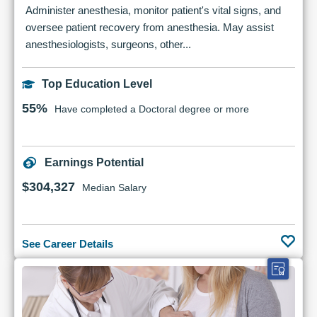
Administer anesthesia, monitor patient's vital signs, and
oversee patient recovery from anesthesia. May assist
anesthesiologists, surgeons, other...
Top Education Level
55%
Have completed a Doctoral degree or more
Earnings Potential
$304,327
Median Salary
See Career Details