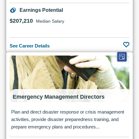
Earnings Potential
$207,210
Median Salary
See Career Details
Emergency Management Directors
Plan and direct disaster response or crisis management
activities, provide disaster preparedness training, and
prepare emergency plans and procedures...