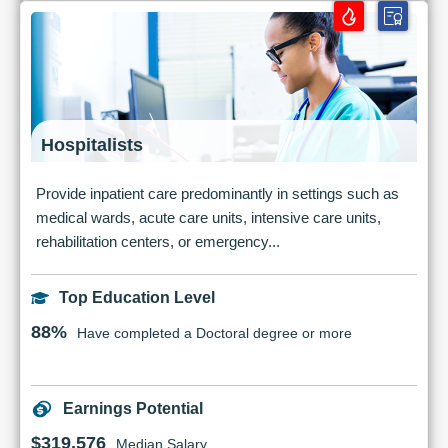
Hospitalists
Provide inpatient care predominantly in settings such as
medical wards, acute care units, intensive care units,
rehabilitation centers, or emergency...
Top Education Level
88%
Have completed a Doctoral degree or more
Earnings Potential
$319,576
Median Salary