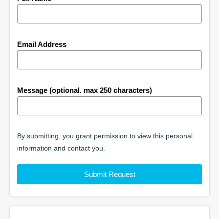
Email Address
Message (optional. max 250 characters)
By submitting, you grant permission to view this personal
information and contact you.
Submit Request