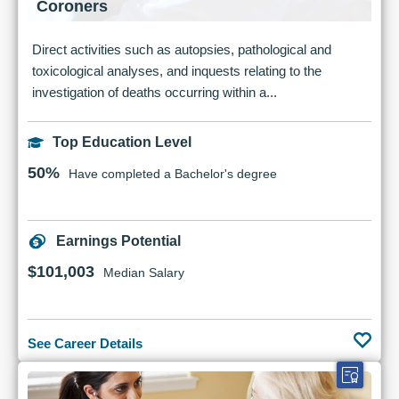
Coroners
Direct activities such as autopsies, pathological and
toxicological analyses, and inquests relating to the
investigation of deaths occurring within a...
Top Education Level
50%
Have completed a Bachelor's degree
Earnings Potential
$101,003
Median Salary
See Career Details