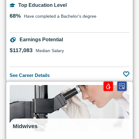
Top Education Level
68%
Have completed a Bachelor's degree
Earnings Potential
$117,083
Median Salary
See Career Details
Midwives