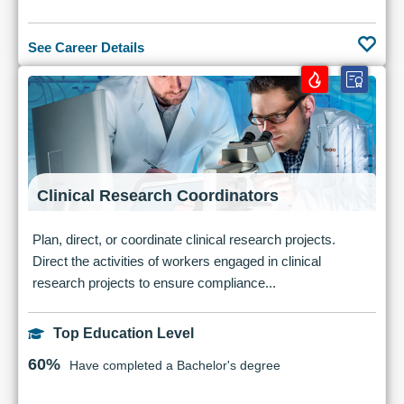
See Career Details
Clinical Research Coordinators
Plan, direct, or coordinate clinical research projects.
Direct the activities of workers engaged in clinical
research projects to ensure compliance...
Top Education Level
60%
Have completed a Bachelor's degree