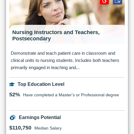
Nursing Instructors and Teachers,
Postsecondary
Demonstrate and teach patient care in classroom and
clinical units to nursing students. Includes both teachers
primarily engaged in teaching and...
Top Education Level
52%
Have completed a Master's or Professional degree
Earnings Potential
$110,750
Median Salary