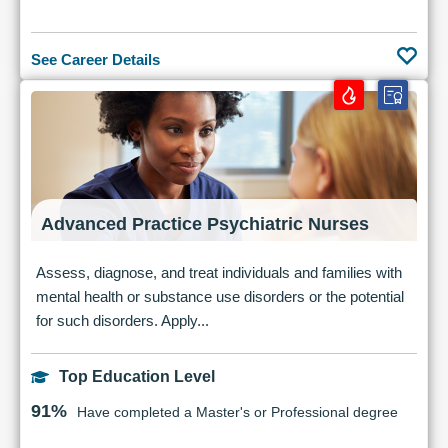
See Career Details
Advanced Practice Psychiatric Nurses
Assess, diagnose, and treat individuals and families with
mental health or substance use disorders or the potential
for such disorders. Apply...
Top Education Level
91%
Have completed a Master's or Professional degree