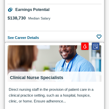
Earnings Potential
$138,730
Median Salary
See Career Details
Clinical Nurse Specialists
Direct nursing staff in the provision of patient care in a
clinical practice setting, such as a hospital, hospice,
clinic, or home. Ensure adherence...