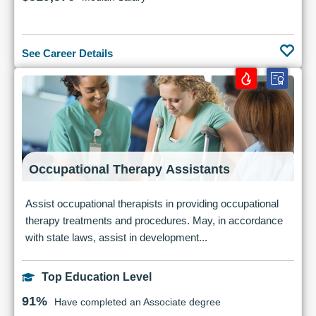
See Career Details
Occupational Therapy Assistants
Assist occupational therapists in providing occupational
therapy treatments and procedures. May, in accordance
with state laws, assist in development...
Top Education Level
91%
Have completed an Associate degree