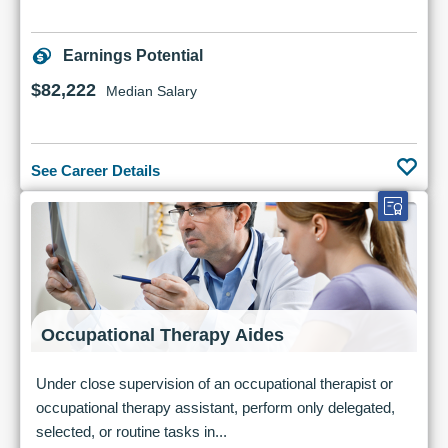
Earnings Potential
$82,222
Median Salary
See Career Details
Occupational Therapy Aides
Under close supervision of an occupational therapist or
occupational therapy assistant, perform only delegated,
selected, or routine tasks in...