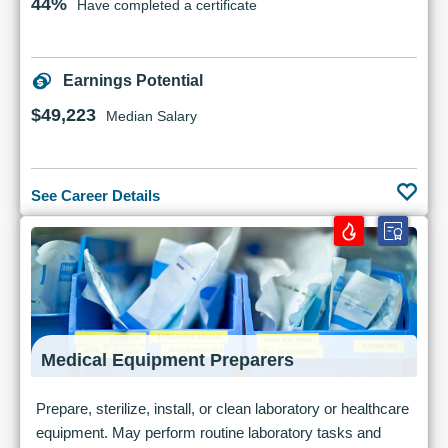
44%
Have completed a certificate
Earnings Potential
$49,223
Median Salary
See Career Details
Medical Equipment Preparers
Prepare, sterilize, install, or clean laboratory or healthcare
equipment. May perform routine laboratory tasks and