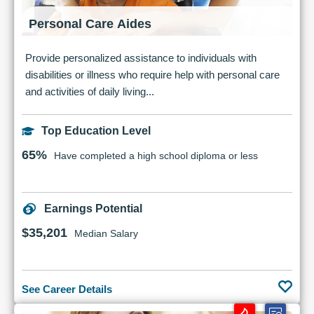
Personal Care Aides
Provide personalized assistance to individuals with
disabilities or illness who require help with personal care
and activities of daily living...
Top Education Level
65%
Have completed a high school diploma or less
Earnings Potential
$35,201
Median Salary
See Career Details