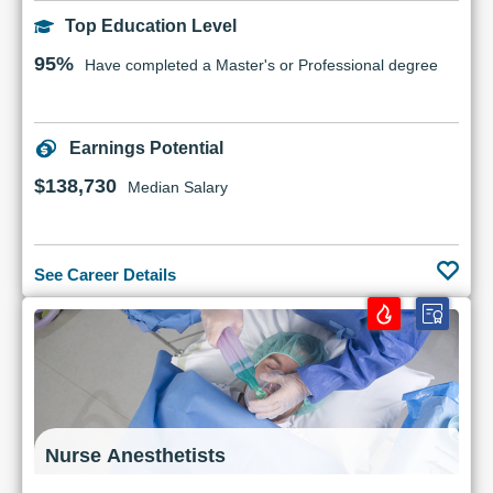
Top Education Level
95%
Have completed a Master's or Professional degree
Earnings Potential
$138,730
Median Salary
See Career Details
Nurse Anesthetists