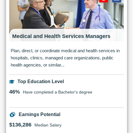
Medical and Health Services Managers
Plan, direct, or coordinate medical and health services in
hospitals, clinics, managed care organizations, public
health agencies, or similar...
Top Education Level
46%
Have completed a Bachelor's degree
Earnings Potential
$136,286
Median Salary