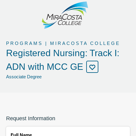
PROGRAMS | MIRACOSTA COLLEGE
Registered Nursing: Track I:
ADN with MCC GE
Associate Degree
Request Information
Full Name