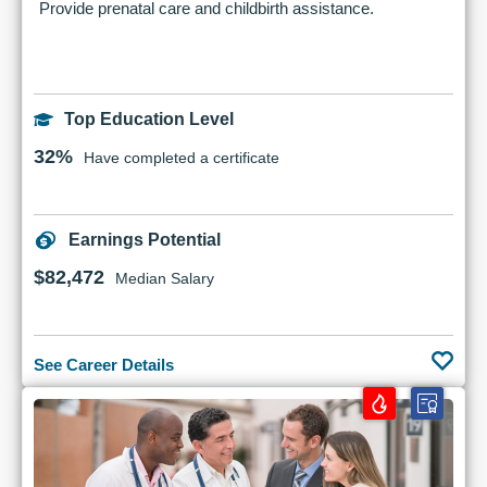
Provide prenatal care and childbirth assistance.
Top Education Level
32%
Have completed a certificate
Earnings Potential
$82,472
Median Salary
See Career Details