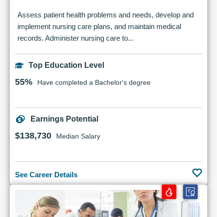
Assess patient health problems and needs, develop and
implement nursing care plans, and maintain medical
records. Administer nursing care to...
Top Education Level
55%
Have completed a Bachelor's degree
Earnings Potential
$138,730
Median Salary
See Career Details