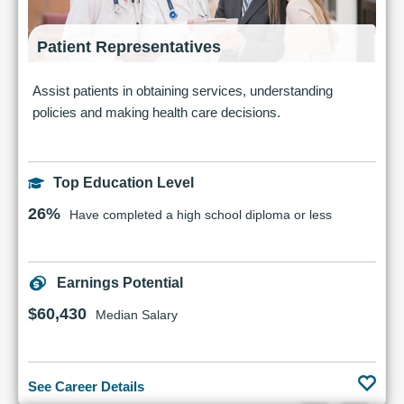
Patient Representatives
Assist patients in obtaining services, understanding
policies and making health care decisions.
Top Education Level
26%
Have completed a high school diploma or less
Earnings Potential
$60,430
Median Salary
See Career Details