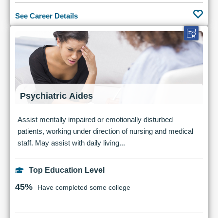
See Career Details
Psychiatric Aides
Assist mentally impaired or emotionally disturbed
patients, working under direction of nursing and medical
staff. May assist with daily living...
Top Education Level
45%
Have completed some college