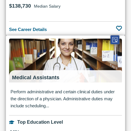
$138,730
Median Salary
See Career Details
Medical Assistants
Perform administrative and certain clinical duties under
the direction of a physician. Administrative duties may
include scheduling...
Top Education Level