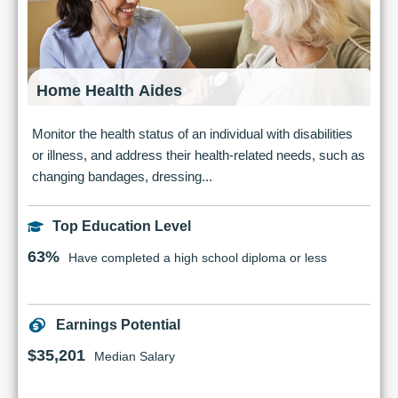
Home Health Aides
Monitor the health status of an individual with disabilities
or illness, and address their health-related needs, such as
changing bandages, dressing...
Top Education Level
63%
Have completed a high school diploma or less
Earnings Potential
$35,201
Median Salary