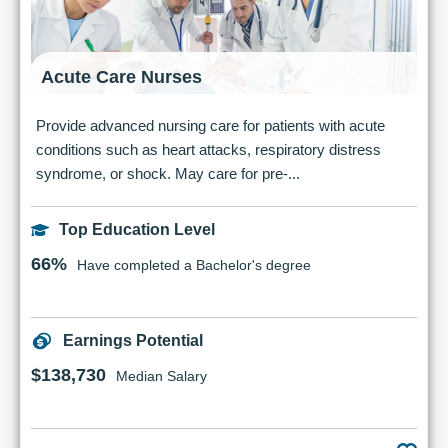
Acute Care Nurses
Provide advanced nursing care for patients with acute
conditions such as heart attacks, respiratory distress
syndrome, or shock. May care for pre-...
Top Education Level
66%
Have completed a Bachelor's degree
Earnings Potential
$138,730
Median Salary