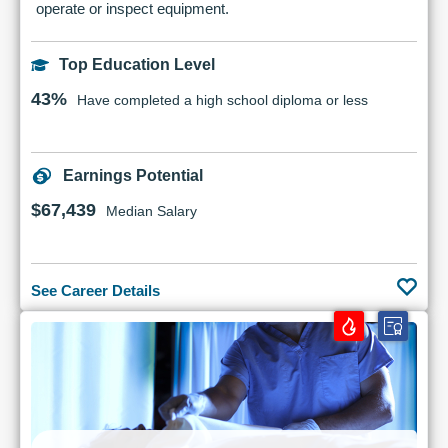
operate or inspect equipment.
Top Education Level
43%
Have completed a high school diploma or less
Earnings Potential
$67,439
Median Salary
See Career Details