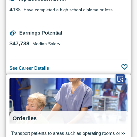
41%
Have completed a high school diploma or less
Earnings Potential
$47,738
Median Salary
See Career Details
Orderlies
Transport patients to areas such as operating rooms or x-