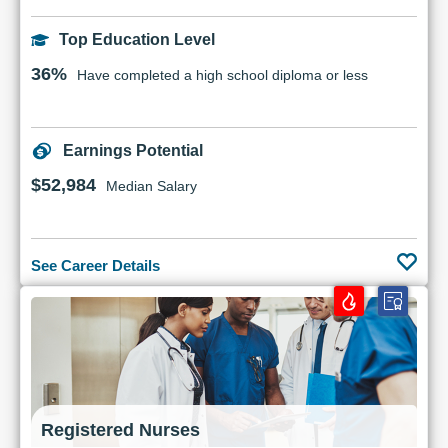
Top Education Level
36%
Have completed a high school diploma or less
Earnings Potential
$52,984
Median Salary
See Career Details
Registered Nurses