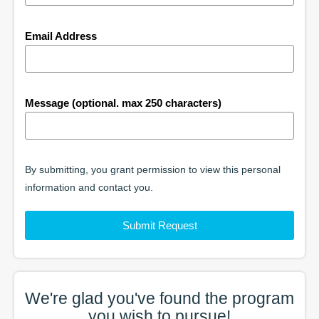
Email Address
Message (optional. max 250 characters)
By submitting, you grant permission to view this personal
information and contact you.
Submit Request
We're glad you've found the
program
you wish to pursue!