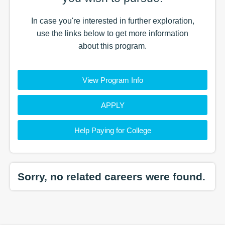
In case you're interested in further exploration,
use the
links
below to get more information
about this
program
.
View Program Info
APPLY
Help Paying for College
Sorry, no related careers were found.