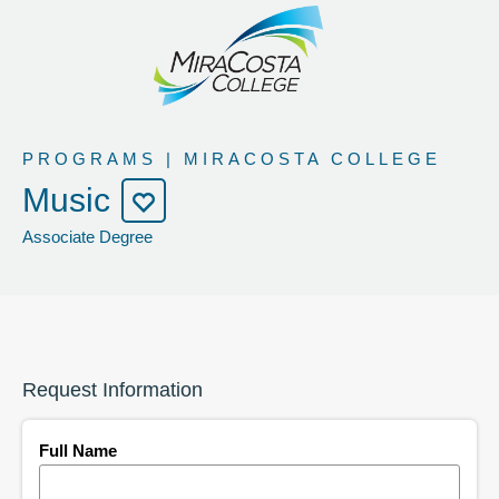
PROGRAMS | MIRACOSTA COLLEGE
Music
Associate Degree
Request Information
Full Name