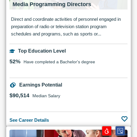
Media Programming Directors
Direct and coordinate activities of personnel engaged in
preparation of radio or television station program
schedules and programs, such as sports or...
Top Education Level
52%
Have completed a Bachelor's degree
Earnings Potential
$90,514
Median Salary
See Career Details