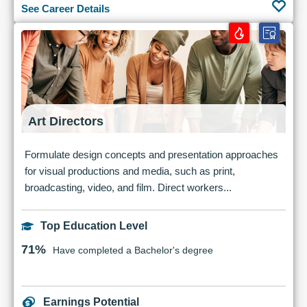
See Career Details
Art Directors
Formulate design concepts and presentation approaches
for visual productions and media, such as print,
broadcasting, video, and film. Direct workers...
Top Education Level
71%
Have completed a Bachelor's degree
Earnings Potential