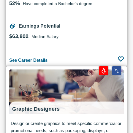
52%
Have completed a Bachelor's degree
Earnings Potential
$63,802
Median Salary
See Career Details
Graphic Designers
Design or create graphics to meet specific commercial or
promotional needs, such as packaging, displays, or