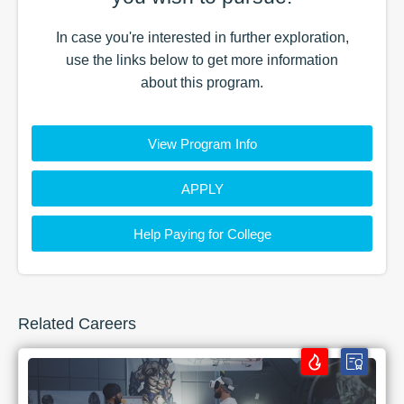
In case you're interested in further exploration,
use the
links
below to get more information
about this
program
.
View Program Info
APPLY
Help Paying for College
Related Careers