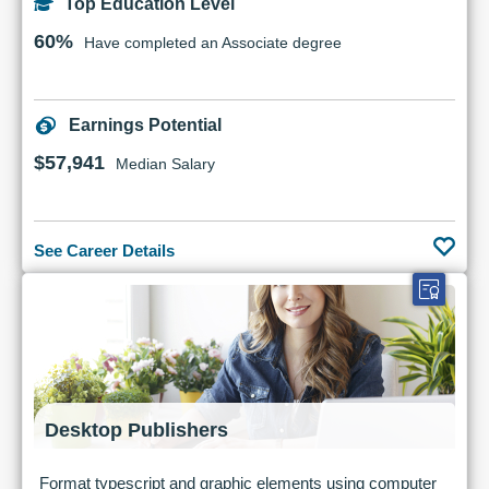
Top Education Level
60%
Have completed an Associate degree
Earnings Potential
$57,941
Median Salary
See Career Details
Desktop Publishers
Format typescript and graphic elements using computer