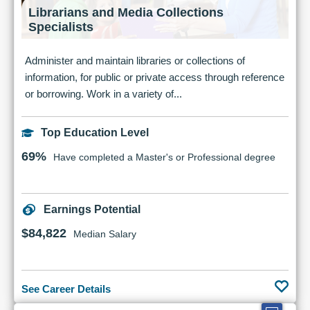
Librarians and Media Collections
Specialists
Administer and maintain libraries or collections of
information, for public or private access through reference
or borrowing. Work in a variety of...
Top Education Level
69%
Have completed a Master's or Professional degree
Earnings Potential
$84,822
Median Salary
See Career Details