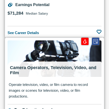
Earnings Potential
$71,284
Median Salary
See Career Details
Camera Operators, Television, Video, and
Film
Operate television, video, or film camera to record
images or scenes for television, video, or film
productions.