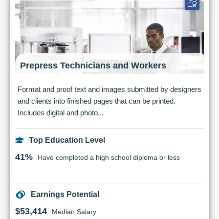
Prepress Technicians and Workers
Format and proof text and images submitted by designers
and clients into finished pages that can be printed.
Includes digital and photo...
Top Education Level
41%
Have completed a high school diploma or less
Earnings Potential
$53,414
Median Salary