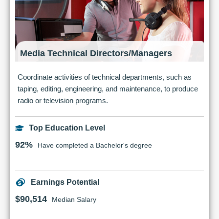
Media Technical Directors/Managers
Coordinate activities of technical departments, such as
taping, editing, engineering, and maintenance, to produce
radio or television programs.
Top Education Level
92%
Have completed a Bachelor's degree
Earnings Potential
$90,514
Median Salary