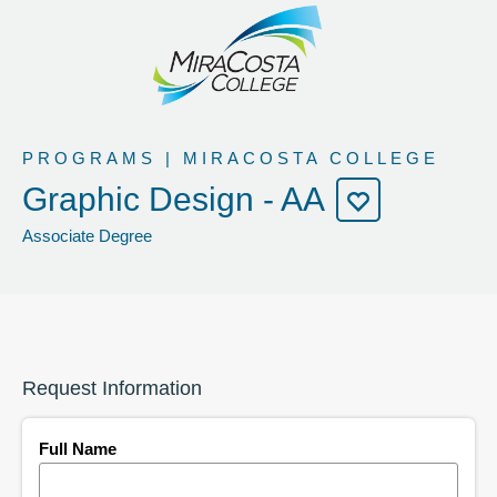
PROGRAMS | MIRACOSTA COLLEGE
Graphic Design - AA
Associate Degree
Request Information
Full Name