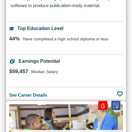
software to produce publication-ready material.
Top Education Level
44%
Have completed a high school diploma or less
Earnings Potential
$59,457
Median Salary
See Career Details