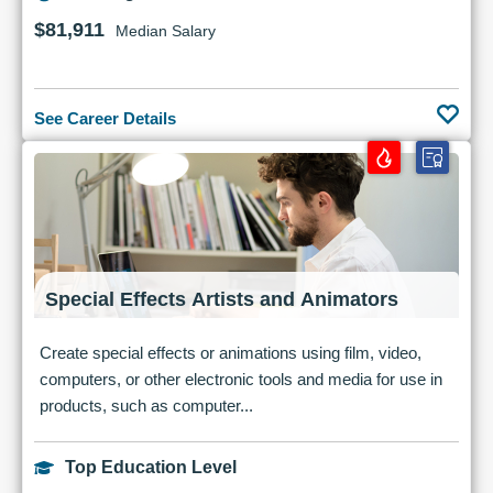
$81,911
Median Salary
See Career Details
Special Effects Artists and Animators
Create special effects or animations using film, video,
computers, or other electronic tools and media for use in
products, such as computer...
Top Education Level