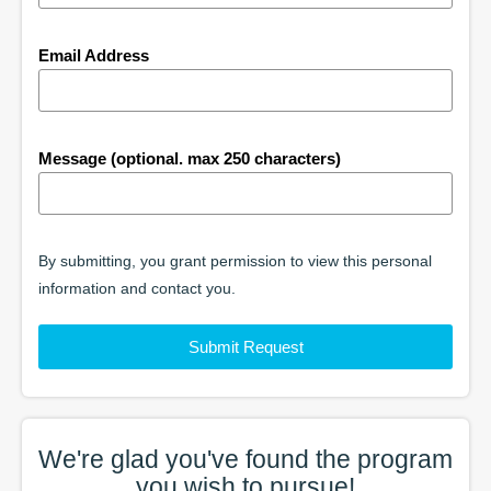
Email Address
Message (optional. max 250 characters)
By submitting, you grant permission to view this personal
information and contact you.
Submit Request
We're glad you've found the
program
you wish to pursue!