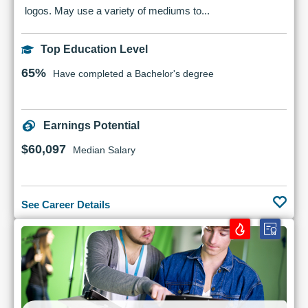
logos. May use a variety of mediums to...
Top Education Level
65%
Have completed a Bachelor's degree
Earnings Potential
$60,097
Median Salary
See Career Details