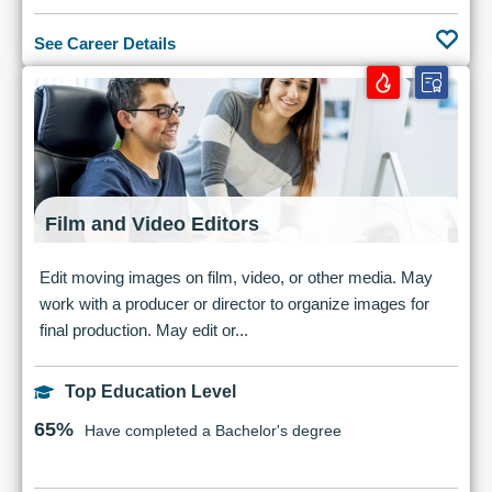
See Career Details
Film and Video Editors
Edit moving images on film, video, or other media. May
work with a producer or director to organize images for
final production. May edit or...
Top Education Level
65%
Have completed a Bachelor's degree