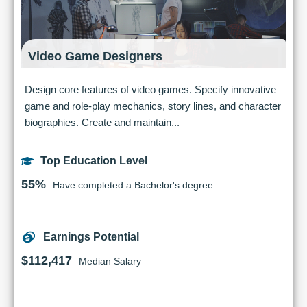
Video Game Designers
Design core features of video games. Specify innovative
game and role-play mechanics, story lines, and character
biographies. Create and maintain...
Top Education Level
55%
Have completed a Bachelor's degree
Earnings Potential
$112,417
Median Salary