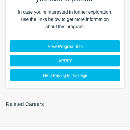
In case you're interested in further exploration,
use the
links
below to get more information
about this
program
.
View Program Info
APPLY
Help Paying for College
Related Careers