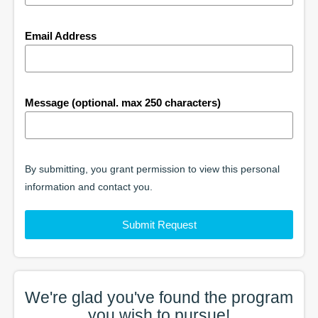
Email Address
Message (optional. max 250 characters)
By submitting, you grant permission to view this personal
information and contact you.
Submit Request
We're glad you've found the
program
you wish to pursue!