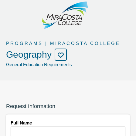
PROGRAMS | MIRACOSTA COLLEGE
Geography
General Education Requirements
Request Information
Full Name