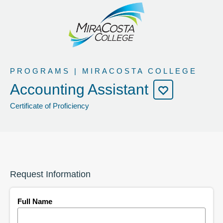
PROGRAMS | MIRACOSTA COLLEGE
Accounting Assistant
Certificate of Proficiency
Request Information
Full Name