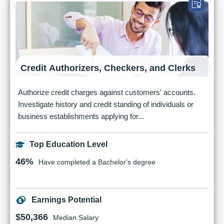
Credit Authorizers, Checkers, and Clerks
Authorize credit charges against customers' accounts.
Investigate history and credit standing of individuals or
business establishments applying for...
Top Education Level
46%
Have completed a Bachelor's degree
Earnings Potential
$50,366
Median Salary