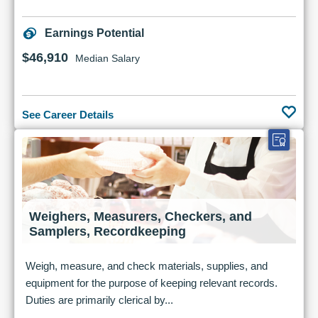
Earnings Potential
$46,910
Median Salary
See Career Details
Weighers, Measurers, Checkers, and
Samplers, Recordkeeping
Weigh, measure, and check materials, supplies, and
equipment for the purpose of keeping relevant records.
Duties are primarily clerical by...