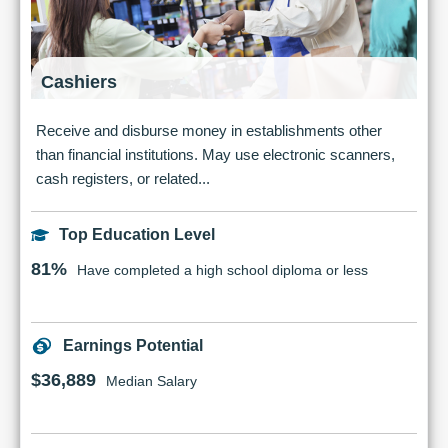
Cashiers
Receive and disburse money in establishments other
than financial institutions. May use electronic scanners,
cash registers, or related...
Top Education Level
81%
Have completed a high school diploma or less
Earnings Potential
$36,889
Median Salary