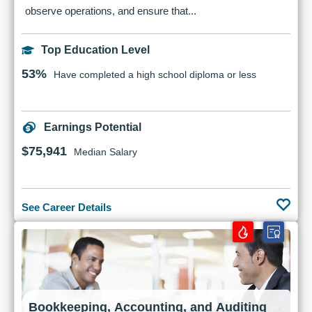
observe operations, and ensure that...
Top Education Level
53%
Have completed a high school diploma or less
Earnings Potential
$75,941
Median Salary
See Career Details
Bookkeeping, Accounting, and Auditing