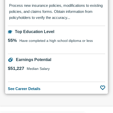
Process new insurance policies, modifications to existing
policies, and claims forms. Obtain information from
policyholders to verify the accuracy...
Top Education Level
55%
Have completed a high school diploma or less
Earnings Potential
$51,227
Median Salary
See Career Details