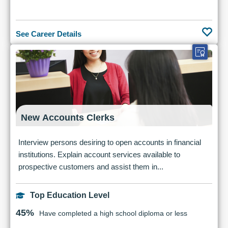
See Career Details
New Accounts Clerks
Interview persons desiring to open accounts in financial
institutions. Explain account services available to
prospective customers and assist them in...
Top Education Level
45%
Have completed a high school diploma or less