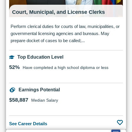
Court, Municipal, and License Clerks
Perform clerical duties for courts of law, municipalities, or
governmental licensing agencies and bureaus. May
prepare docket of cases to be called;...
Top Education Level
52%
Have completed a high school diploma or less
Earnings Potential
$58,887
Median Salary
See Career Details