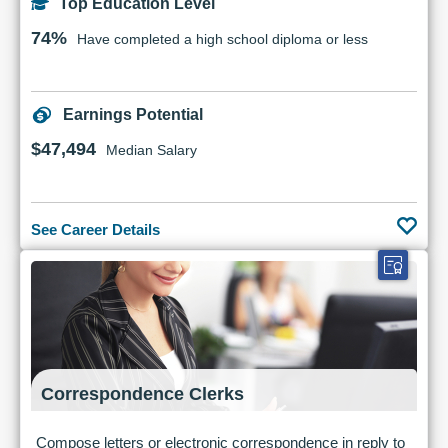
Top Education Level
74%
Have completed a high school diploma or less
Earnings Potential
$47,494
Median Salary
See Career Details
Correspondence Clerks
Compose letters or electronic correspondence in reply to