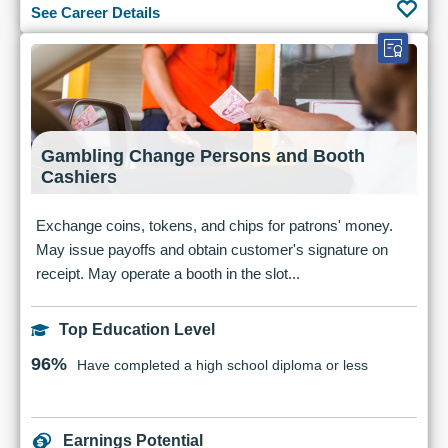
See Career Details
Gambling Change Persons and Booth
Cashiers
Exchange coins, tokens, and chips for patrons' money.
May issue payoffs and obtain customer's signature on
receipt. May operate a booth in the slot...
Top Education Level
96%
Have completed a high school diploma or less
Earnings Potential