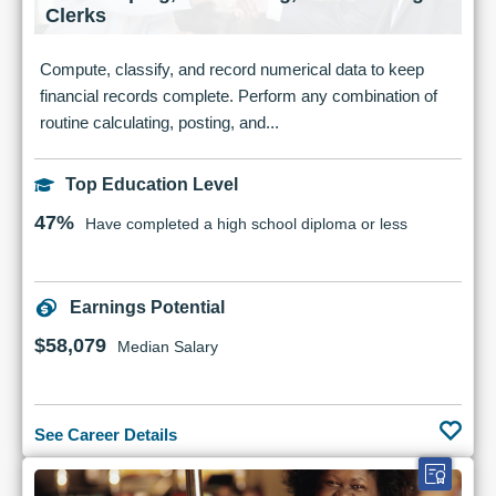
Clerks
Compute, classify, and record numerical data to keep
financial records complete. Perform any combination of
routine calculating, posting, and...
Top Education Level
47%
Have completed a high school diploma or less
Earnings Potential
$58,079
Median Salary
See Career Details