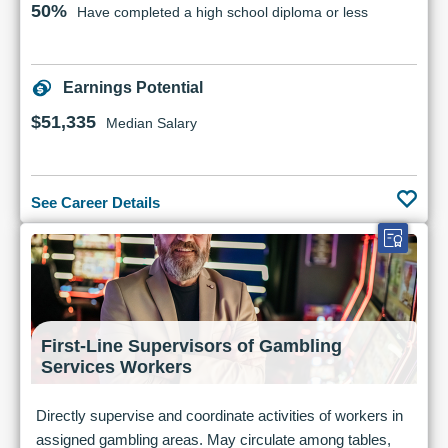
50%
Have completed a high school diploma or less
Earnings Potential
$51,335
Median Salary
See Career Details
First-Line Supervisors of Gambling
Services Workers
Directly supervise and coordinate activities of workers in
assigned gambling areas. May circulate among tables,