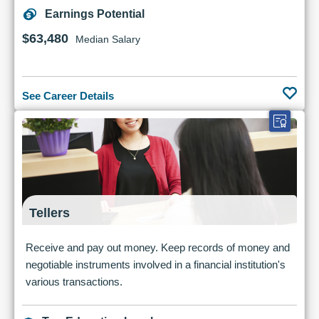
Earnings Potential
$63,480
Median Salary
See Career Details
Tellers
Receive and pay out money. Keep records of money and
negotiable instruments involved in a financial institution's
various transactions.