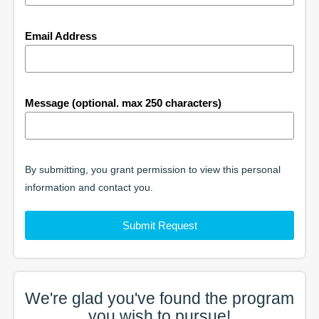
Email Address
Message (optional. max 250 characters)
By submitting, you grant permission to view this personal
information and contact you.
Submit Request
We're glad you've found the
program
you wish to pursue!