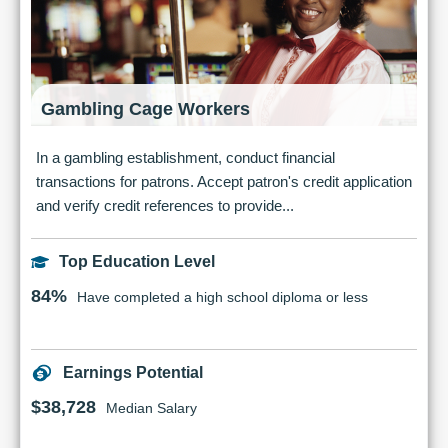
Gambling Cage Workers
In a gambling establishment, conduct financial
transactions for patrons. Accept patron's credit application
and verify credit references to provide...
Top Education Level
84%
Have completed a high school diploma or less
Earnings Potential
$38,728
Median Salary