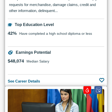
requests for merchandise, damage claims, credit and
other information, delinquent...
Top Education Level
42%
Have completed a high school diploma or less
Earnings Potential
$48,074
Median Salary
See Career Details