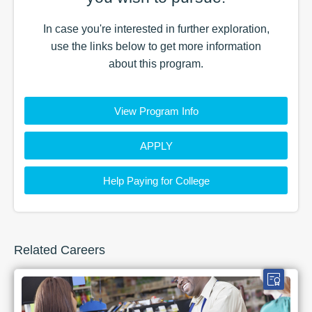
In case you're interested in further exploration,
use the
links
below to get more information
about this
program
.
View Program Info
APPLY
Help Paying for College
Related Careers