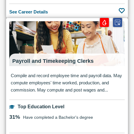
See Career Details
Payroll and Timekeeping Clerks
Compile and record employee time and payroll data. May
compute employees' time worked, production, and
commission. May compute and post wages and...
Top Education Level
31%
Have completed a Bachelor's degree