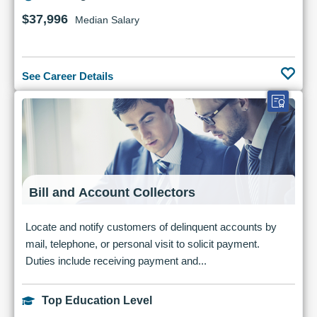
$37,996
Median Salary
See Career Details
Bill and Account Collectors
Locate and notify customers of delinquent accounts by
mail, telephone, or personal visit to solicit payment.
Duties include receiving payment and...
Top Education Level