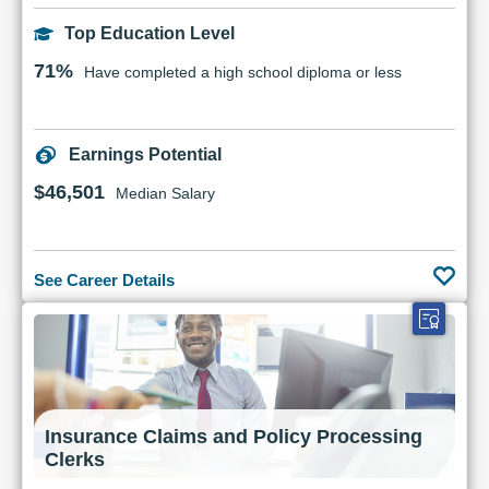
Top Education Level
71%
Have completed a high school diploma or less
Earnings Potential
$46,501
Median Salary
See Career Details
Insurance Claims and Policy Processing
Clerks